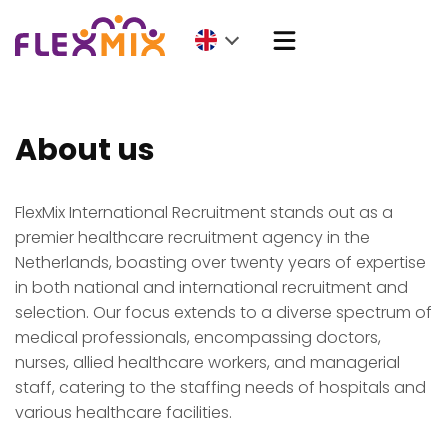
About us
FlexMix International Recruitment stands out as a
premier healthcare recruitment agency in the
Netherlands, boasting over twenty years of expertise
in both national and international recruitment and
selection. Our focus extends to a diverse spectrum of
medical professionals, encompassing doctors,
nurses, allied healthcare workers, and managerial
staff, catering to the staffing needs of hospitals and
various healthcare facilities.