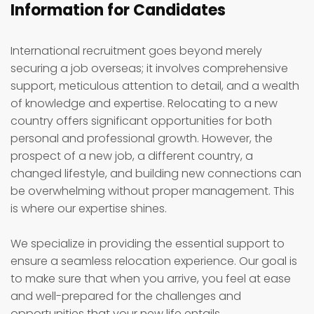
Information for Candidates
International recruitment goes beyond merely
securing a job overseas; it involves comprehensive
support, meticulous attention to detail, and a wealth
of knowledge and expertise. Relocating to a new
country offers significant opportunities for both
personal and professional growth. However, the
prospect of a new job, a different country, a
changed lifestyle, and building new connections can
be overwhelming without proper management. This
is where our expertise shines.
We specialize in providing the essential support to
ensure a seamless relocation experience. Our goal is
to make sure that when you arrive, you feel at ease
and well-prepared for the challenges and
opportunities that your new life entails.