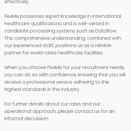
effectively.
FlexMix possesses expert knowledge in international
healthcare qualifications and is well-versed in
candidate processing systems such as Dataflow.
This comprehensive understanding, combined with
our experienced staff, positions us as a reliable
partner for world-class healthcare facilities.
When you choose FlexMix for your recruitment needs,
you can do so with confidence, knowing that you will
receive a professional service adhering to the
highest standards in the industry.
For further details about our rates and our
operational approach, please contact us for an
informal discussion.