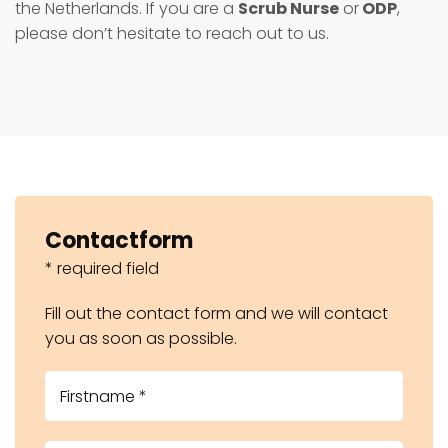
the Netherlands. If you are a
Scrub Nurse
or
ODP
,
please don’t hesitate to reach out to us.
Contactform
* required field
Fill out the contact form and we will contact
you as soon as possible.