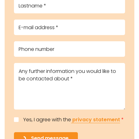
Yes, I agree with the
privacy statement
*
Send message