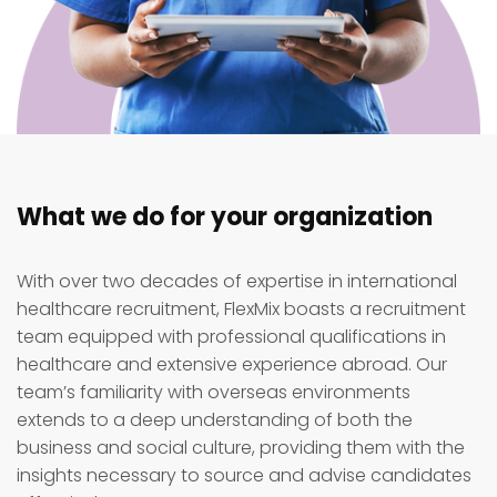
What we do for your organization
With over two decades of expertise in international
healthcare recruitment, FlexMix boasts a recruitment
team equipped with professional qualifications in
healthcare and extensive experience abroad. Our
team’s familiarity with overseas environments
extends to a deep understanding of both the
business and social culture, providing them with the
insights necessary to source and advise candidates