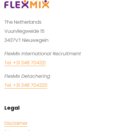
The Netherlands
Vuurvliegweide 15
3437VT Nieuwegein
FlexMix International Recruitment
Tel. +31 348 704321
FlexMix Detachering
Tel. +31 348 704320
Legal
Disclaimer