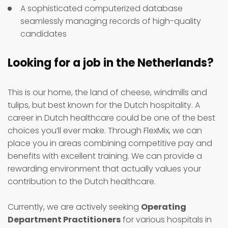
A sophisticated computerized database
seamlessly managing records of high-quality
candidates
Looking for a job in the Netherlands?
This is our home, the land of cheese, windmills and
tulips, but best known for the Dutch hospitality. A
career in Dutch healthcare could be one of the best
choices you’ll ever make. Through FlexMix, we can
place you in areas combining competitive pay and
benefits with excellent training. We can provide a
rewarding environment that actually values your
contribution to the Dutch healthcare.
Currently, we are actively seeking
Operating
Department Practitioners
for various hospitals in