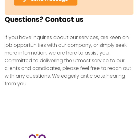
Questions? Contact us
If you have inquiries about our services, are keen on
job opportunities with our company, or simply seek
more information, we are here to assist you.
Committed to delivering the utmost service to our
clients and candidates, please feel free to reach out
with any questions. We eagerly anticipate hearing
from you.