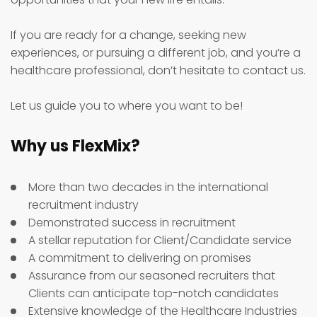
If you are ready for a change, seeking new
experiences, or pursuing a different job, and you’re a
healthcare professional, don’t hesitate to contact us.
Let us guide you to where you want to be!
Why us FlexMix?
More than two decades in the international
recruitment industry
Demonstrated success in recruitment
A stellar reputation for Client/Candidate service
A commitment to delivering on promises
Assurance from our seasoned recruiters that
Clients can anticipate top-notch candidates
Extensive knowledge of the Healthcare Industries